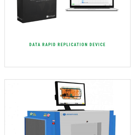
DATA RAPID REPLICATION DEVICE