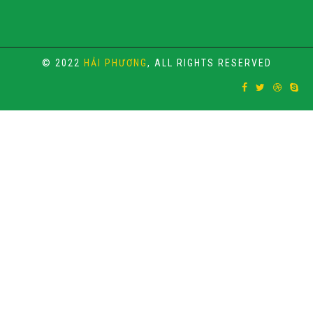
© 2022
HẢI PHƯƠNG
, ALL RIGHTS RESERVED