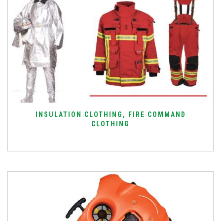
INSULATION CLOTHING, FIRE COMMAND
CLOTHING