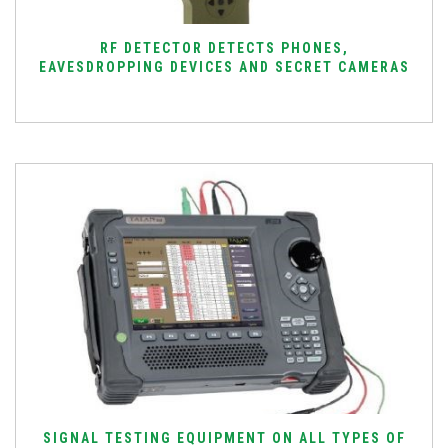
RF DETECTOR DETECTS PHONES,
EAVESDROPPING DEVICES AND SECRET CAMERAS
SIGNAL TESTING EQUIPMENT ON ALL TYPES OF