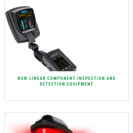
NON-LINEAR COMPONENT INSPECTION AND
DETECTION EQUIPMENT