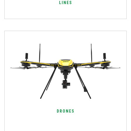
LINES
DRONES