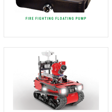
FIRE FIGHTING FLOATING PUMP