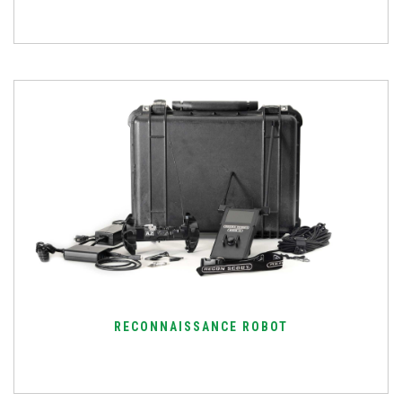
RECONNAISSANCE ROBOT