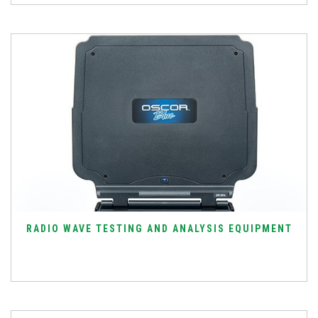
RADIO WAVE TESTING AND ANALYSIS EQUIPMENT