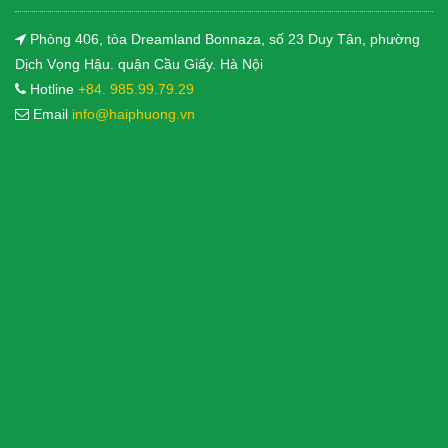
Phòng 406, tòa Dreamland Bonnaza, số 23 Duy Tân, phường
Dịch Vọng Hậu. quận Cầu Giấy. Hà Nội
Hotline
+84. 985.99.79.29
Email
info@haiphuong.vn