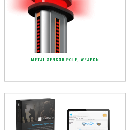
METAL SENSOR POLE, WEAPON