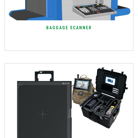
BAGGAGE SCANNER