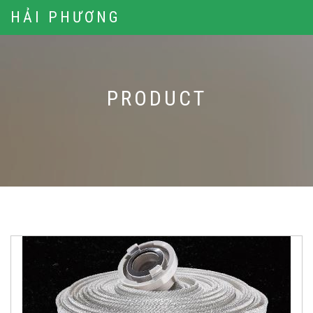
HẢI PHƯƠNG
PRODUCT