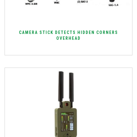
CAMERA STICK DETECTS HIDDEN CORNERS
OVERHEAD