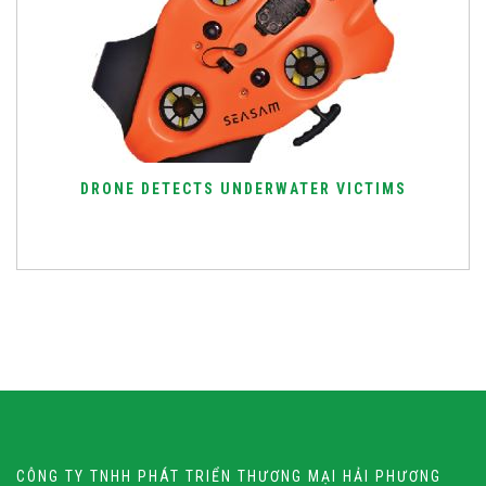
DRONE DETECTS UNDERWATER VICTIMS
CÔNG TY TNHH PHÁT TRIỂN THƯƠNG MẠI HẢI PHƯƠNG