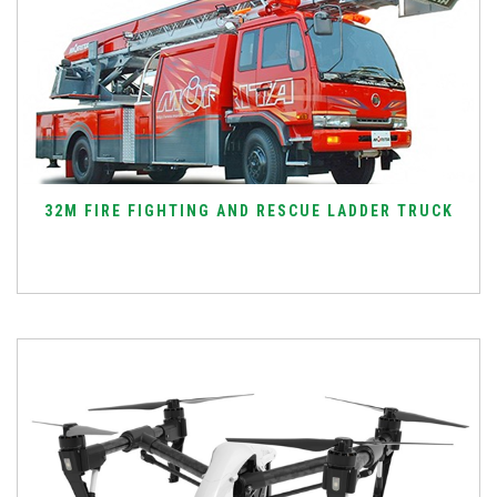
32M FIRE FIGHTING AND RESCUE LADDER TRUCK