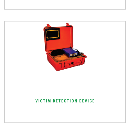
VICTIM DETECTION DEVICE