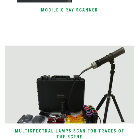
MOBILE X-RAY SCANNER
MULTISPECTRAL LAMPS SCAN FOR TRACES OF
THE SCENE