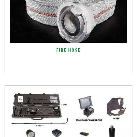
FIRE HOSE