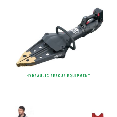
HYDRAULIC RESCUE EQUIPMENT