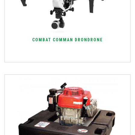
COMBAT COMMAN DRONDRONE