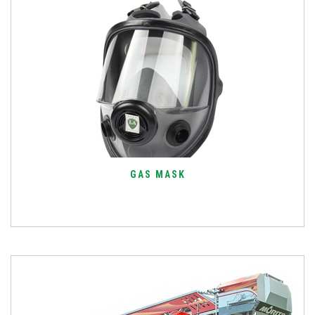
GAS MASK