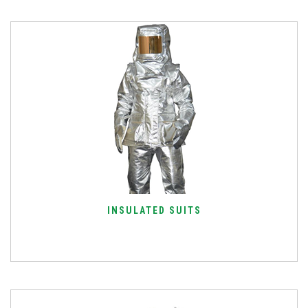
INSULATED SUITS