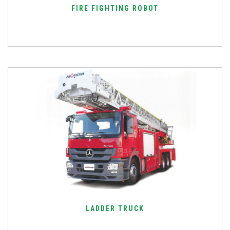
FIRE FIGHTING ROBOT
LADDER TRUCK