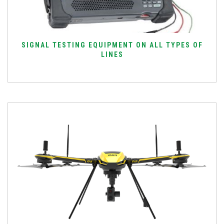
SIGNAL TESTING EQUIPMENT ON ALL TYPES OF
LINES