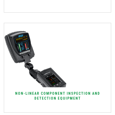
NON-LINEAR COMPONENT INSPECTION AND
DETECTION EQUIPMENT