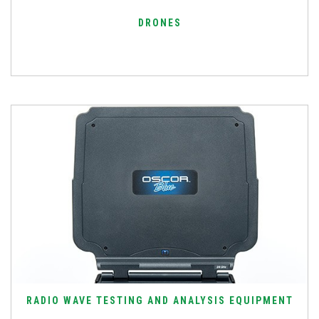
DRONES
RADIO WAVE TESTING AND ANALYSIS EQUIPMENT