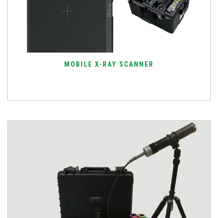
MOBILE X-RAY SCANNER