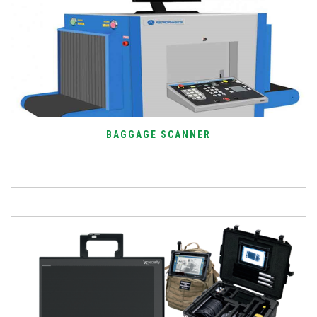
BAGGAGE SCANNER