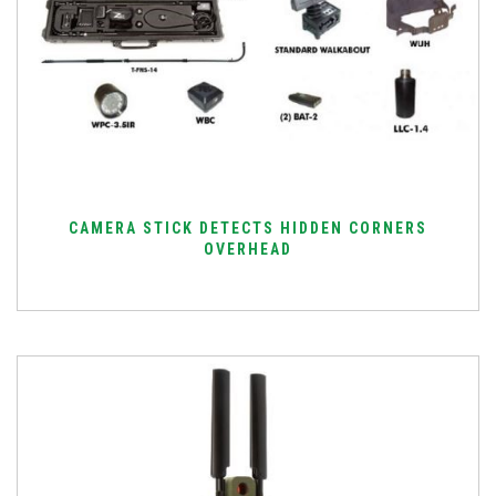
CAMERA STICK DETECTS HIDDEN CORNERS
OVERHEAD