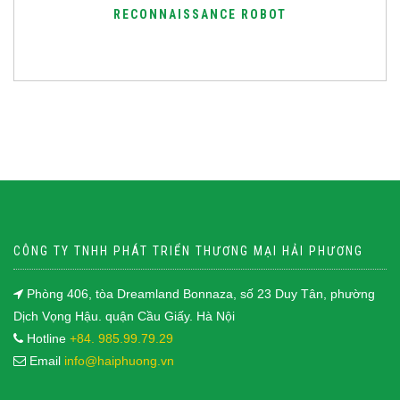
RECONNAISSANCE ROBOT
CÔNG TY TNHH PHÁT TRIỂN THƯƠNG MẠI HẢI PHƯƠNG
Phòng 406, tòa Dreamland Bonnaza, số 23 Duy Tân, phường
Dịch Vọng Hậu. quận Cầu Giấy. Hà Nội
Hotline
+84. 985.99.79.29
Email
info@haiphuong.vn