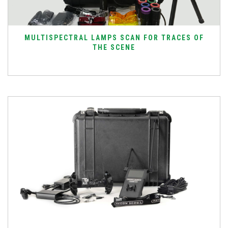
MULTISPECTRAL LAMPS SCAN FOR TRACES OF
THE SCENE