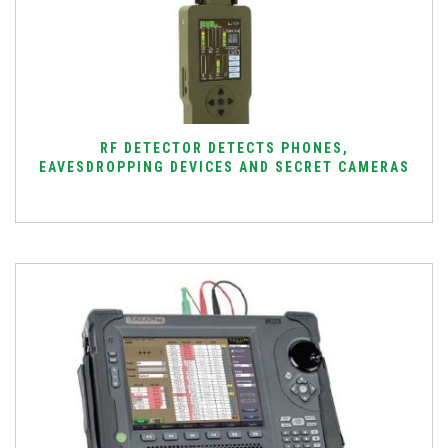
RF DETECTOR DETECTS PHONES,
EAVESDROPPING DEVICES AND SECRET CAMERAS