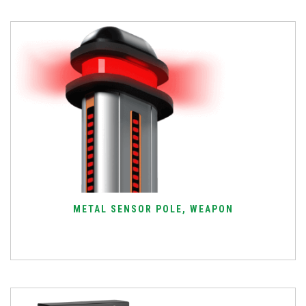
METAL SENSOR POLE, WEAPON