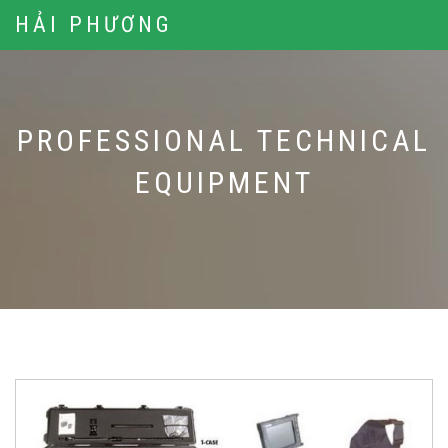
HẢI PHƯƠNG
PROFESSIONAL TECHNICAL
EQUIPMENT