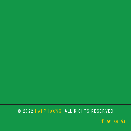
© 2022
HẢI PHƯƠNG
, ALL RIGHTS RESERVED