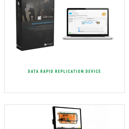
DATA RAPID REPLICATION DEVICE